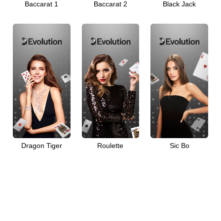
Baccarat 1
Baccarat 2
Black Jack
Dragon Tiger
Roulette
Sic Bo