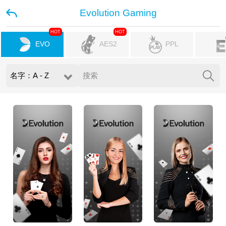
Evolution Gaming
VPN
HOT
HOT
EVO
AES2
PPL