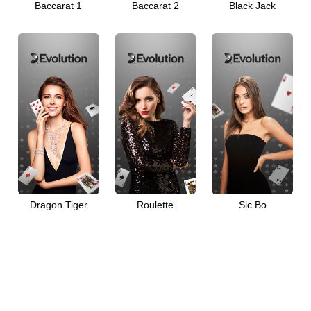
Baccarat 1
Baccarat 2
Black Jack
Dragon Tiger
Roulette
Sic Bo