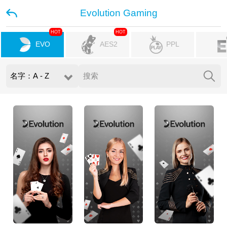
Evolution Gaming
VPN
HOT
HOT
EVO
AES2
PPL